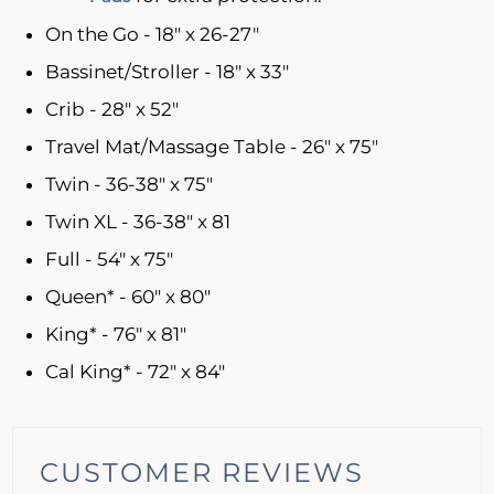
On the Go - 18" x 26-27"
Bassinet/Stroller - 18" x 33"
Crib - 28" x 52"
Travel Mat/Massage Table - 26" x 75"
Twin - 36-38" x 75"
Twin XL - 36-38" x 81
Full - 54" x 75"
Queen* - 60" x 80"
King* - 76" x 81"
Cal King* - 72" x 84"
CUSTOMER REVIEWS