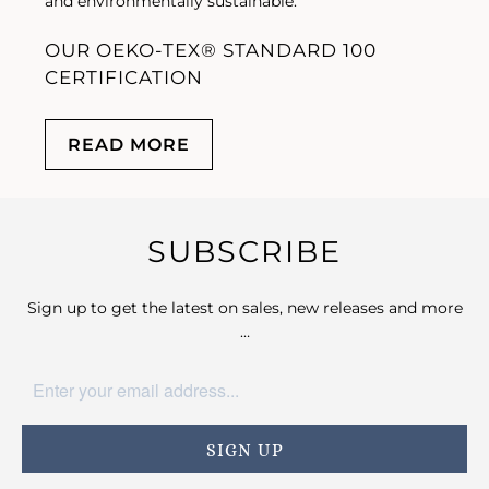
and environmentally sustainable.
OUR OEKO-TEX® STANDARD 100
CERTIFICATION
READ MORE
SUBSCRIBE
Sign up to get the latest on sales, new releases and more
…