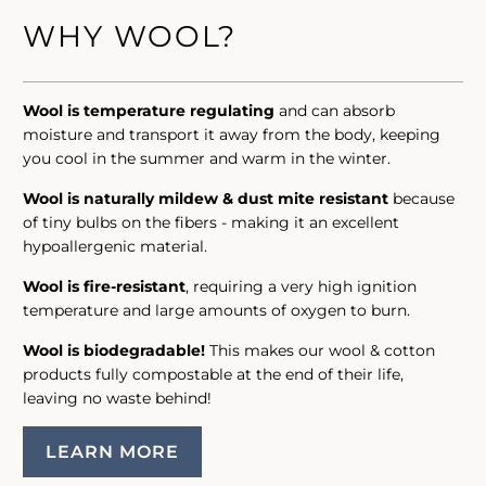
WHY WOOL?
Wool is temperature regulating
and can absorb
moisture and transport it away from the body, keeping
you cool in the summer and warm in the winter.
Wool is naturally mildew & dust mite resistant
because
of tiny bulbs on the fibers - making it an excellent
hypoallergenic material.
Wool is fire-resistant
, requiring a very high ignition
temperature and large amounts of oxygen to burn.
Wool is biodegradable!
This makes our wool & cotton
products fully compostable at the end of their life,
leaving no waste behind!
LEARN MORE