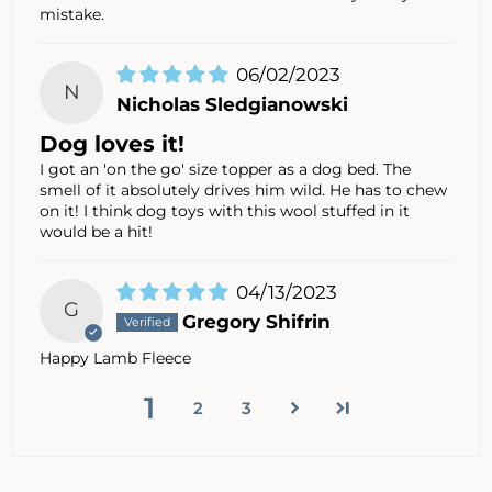
mistake.
06/02/2023
N
Nicholas Sledgianowski
Dog loves it!
I got an 'on the go' size topper as a dog bed. The
smell of it absolutely drives him wild. He has to chew
on it! I think dog toys with this wool stuffed in it
would be a hit!
04/13/2023
G
Gregory Shifrin
Happy Lamb Fleece
1
2
3