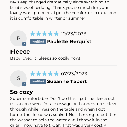
My sleep changed dramatically since switching to
lambs wool bedding. Thank you so much for your
lovely wool products! I get the comforter in extra and
it is comfortable in winter or summer
10/23/2023
P
Paulette Berquist
Fleece
Baby loved it! Sleeps so cozily now!
07/23/2023
S
Suzanne Tabert
So cozy
Super comfortable. Don’t do this: I put the fleece out
to sun and went for a massage. A thunderstorm blew
through while I was on the table and when I got
home, the fleece was soaked. Not thinking to put it in
the washer to spin the water out, I threw it in the
drier. I now have felt. Gah. That was a very costly