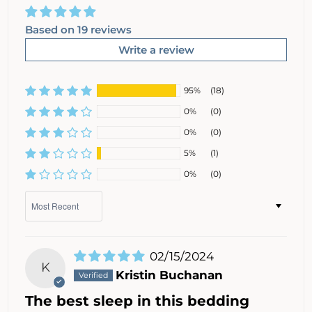
Based on 19 reviews
Write a review
95%
(18)
0%
(0)
0%
(0)
5%
(1)
0%
(0)
Sort by
02/15/2024
K
Kristin Buchanan
The best sleep in this bedding