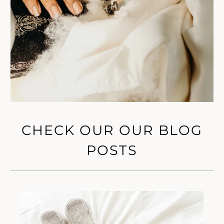
CHECK OUR OUR BLOG
POSTS