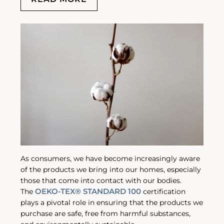
As consumers, we have become increasingly aware
of the products we bring into our homes, especially
those that come into contact with our bodies.
OEKO-TEX® STANDARD 100
The
certification
plays a pivotal role in ensuring that the products we
purchase are safe, free from harmful substances,