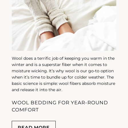
Wool does a terrific job of keeping you warm in the
winter and is a superstar fiber when it comes to
moisture wicking. It’s why wool is our go-to option
when it’s time to bundle up for colder weather. The
basic science is simple: wool fibers absorb moisture
and release it into the air.
WOOL BEDDING FOR YEAR-ROUND
COMFORT
READ MORE