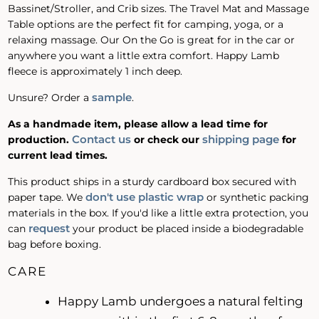
Bassinet/Stroller, and Crib sizes. The Travel Mat and Massage
Table options are the perfect fit for camping, yoga, or a
relaxing massage. Our On the Go is great for in the car or
anywhere you want a little extra comfort. Happy Lamb
fleece is approximately 1 inch deep.
sample
Unsure? Order a
.
As a handmade item, please allow a lead time for
Contact us
shipping page
production.
or check our
for
current lead times.
This product ships in a sturdy cardboard box secured with
don't use plastic wrap
paper tape. We
or synthetic packing
materials in the box. If you'd like a little extra protection, you
request
can
your product be placed inside a biodegradable
bag before boxing.
CARE
Happy Lamb undergoes a natural felting