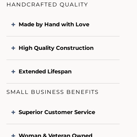
HANDCRAFTED QUALITY
Made by Hand with Love
High Quality Construction
Extended Lifespan
SMALL BUSINESS BENEFITS
Superior Customer Service
Woman & Veteran Owned