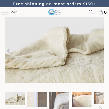
Free shipping on most orders $150+
0
Menu