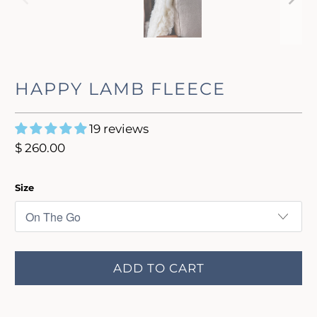
HAPPY LAMB FLEECE
19 reviews
$ 260.00
Size
ADD TO CART