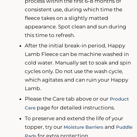
process within the first 6-8 months of
consistent use, during which time the
fleece takes on a slightly matted
appearance. Spot clean and sun during
this time to refresh.
After the initial break-in period, Happy
Lamb Fleece can be machine washed in
cold water. Manually set to soak and spin
cycles only. Do not use the wash cycle,
which agitates and can ruin your Happy
Lamb.
Please the Care tab above or our
Product
page for detailed instructions.
Care
To preserve and extend the life of your
topper, try our
and
Moisture Barriers
Puddle
for extra protection.
Pads