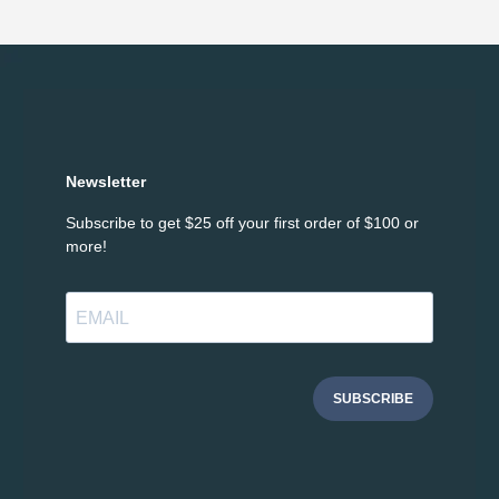
Newsletter
Subscribe to get $25 off your first order of $100 or
more!
SUBSCRIBE