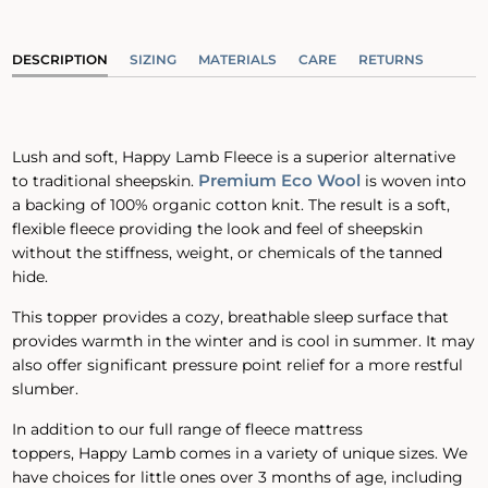
DESCRIPTION
SIZING
MATERIALS
CARE
RETURNS
Lush and soft, Happy Lamb Fleece is a superior alternative
Premium Eco Wool
to traditional sheepskin.
is woven into
a backing of 100% organic cotton knit. The result is a soft,
flexible fleece providing the look and feel of sheepskin
without the stiffness, weight, or chemicals of the tanned
hide.
This topper provides a cozy, breathable sleep surface that
provides warmth in the winter and is cool in summer. It may
also offer significant pressure point relief for a more restful
slumber.
In addition to our full range of fleece mattress
toppers, Happy Lamb comes in a variety of unique sizes. We
have choices for little ones over 3 months of age, including