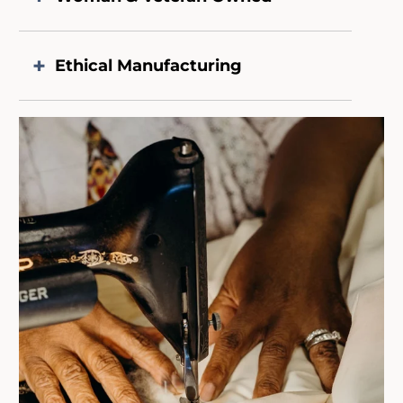
Ethical Manufacturing