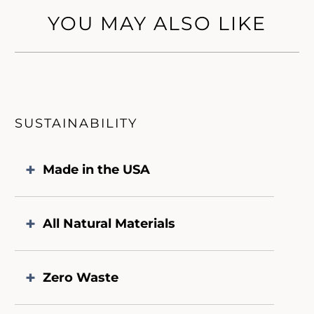
YOU MAY ALSO LIKE
SUSTAINABILITY
Made in the USA
All Natural Materials
Zero Waste