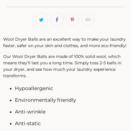
Wool Dryer Balls are an excellent way to make your laundry
faster, safer on your skin and clothes, and more eco-friendly!
Our Wool Dryer Balls are made of 100% solid wool, which
means they'll last you a long time. Simply toss 2-5 balls in
your dryer, and see how much your laundry experience
transforms.
Hypoallergenic
Environmentally friendly
Anti-wrinkle
Anti-static