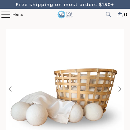
Free shipping on most orders $150+
0
Menu