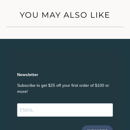
YOU MAY ALSO LIKE
Newsletter
Subscribe to get $25 off your first order of $100 or
more!