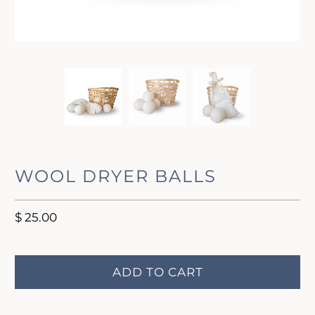
WOOL DRYER BALLS
$ 25.00
ADD TO CART