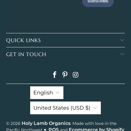
SUBSCRIBE
QUICK LINKS
GET IN TOUCH
English
United States (USD $)
Holy Lamb Organics
© 2026
. Made with love in the
POS
Ecommerce by Shopify
Pacific Northwest ♥
and