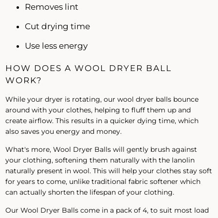
Removes lint
Cut drying time
Use less energy
HOW DOES A WOOL DRYER BALL
WORK?
While your dryer is rotating, our wool dryer balls bounce
around with your clothes, helping to fluff them up and
create airflow. This results in a quicker dying time, which
also saves you energy and money.
What's more, Wool Dryer Balls will gently brush against
your clothing, softening them naturally with the lanolin
naturally present in wool. This will help your clothes stay soft
for years to come, unlike traditional fabric softener which
can actually shorten the lifespan of your clothing.
Our Wool Dryer Balls come in a pack of 4, to suit most load