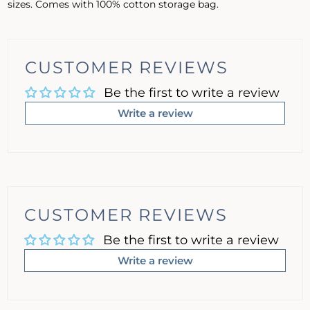
sizes. Comes with 100% cotton storage bag.
CUSTOMER REVIEWS
Be the first to write a review
Write a review
CUSTOMER REVIEWS
Be the first to write a review
Write a review