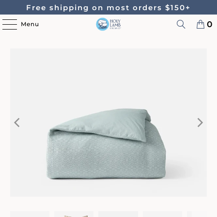
Free shipping on most orders $150+
0
Menu