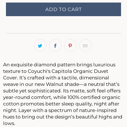
ADD TO CART
An exquisite diamond pattern brings luxurious
texture to Coyuchi's Capitola Organic Duvet
Cover. It’s crafted with a tactile, dimensional
weave in our new Walnut shade—a neutral that’s
subtle yet sophisticated. Its matte, soft feel offers
year-round comfort, while 100% certified organic
cotton promotes better sleep quality, night after
night. Layer with a spectrum of nature-inspired
hues to bring out the design’s beautiful highs and
lows.