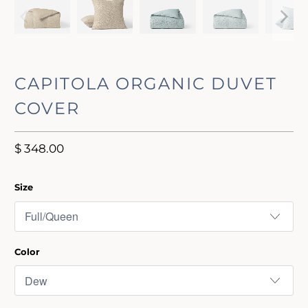
CAPITOLA ORGANIC DUVET
COVER
$ 348.00
Size
Color