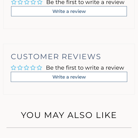
Be the first to write a review
Write a review
CUSTOMER REVIEWS
Be the first to write a review
Write a review
YOU MAY ALSO LIKE