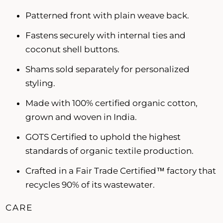
Patterned front with plain weave back.
Fastens securely with internal ties and
coconut shell buttons.
Shams sold separately for personalized
styling.
Made with 100% certified organic cotton,
grown and woven in India.
GOTS Certified to uphold the highest
standards of organic textile production.
Crafted in a Fair Trade Certified™ factory that
recycles 90% of its wastewater.
CARE