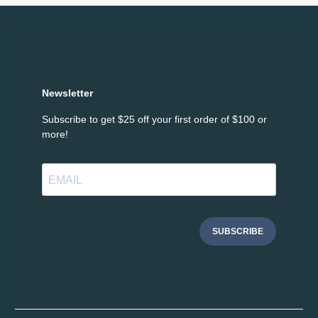
Newsletter
Subscribe to get $25 off your first order of $100 or
more!
SUBSCRIBE