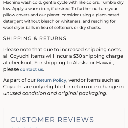
Machine wash cold, gentle cycle with like colors. Tumble dry
low. Apply a warm iron, if desired. To further nurture your
pillow covers and our planet, consider using a plant-based
detergent without bleach or whiteners, and reaching for
wool dryer balls in lieu of softeners or dry sheets.
SHIPPING & RETURNS
Please note that due to increased shipping costs,
all Coyuchi items will incur a $30 shipping charge
at checkout. For shipping to Alaska or Hawaii,
please
.
contact us
As part of our
, vendor items such as
Return Policy
Coyuchi are only eligible for return or exchange in
unused condition and original packaging
.
CUSTOMER REVIEWS