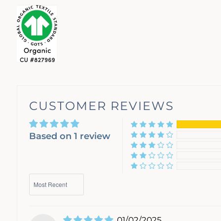
CUSTOMER REVIEWS
Based on 1 review
Sort by
01/02/2025