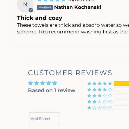
N
Nathan Kochanski
Thick and cozy
These towels are thick and absorb water so wel
scheme. I do recommend washing first as the 
CUSTOMER REVIEWS
Based on 1 review
Sort by