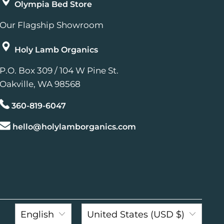
Olympia Bed Store
Our Flagship Showroom
Holy Lamb Organics
P.O. Box 309 / 104 W Pine St.
Oakville, WA 98568
360-819-6047
hello@holylamborganics.com
English
United States (USD $)