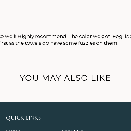
o well! Highly recommend. The color we got, Fog, is a
rst as the towels do have some fuzzies on them.
YOU MAY ALSO LIKE
QUICK LINKS