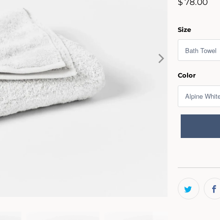
$ 78.00
Size
Color