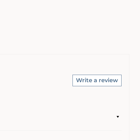
Write a review