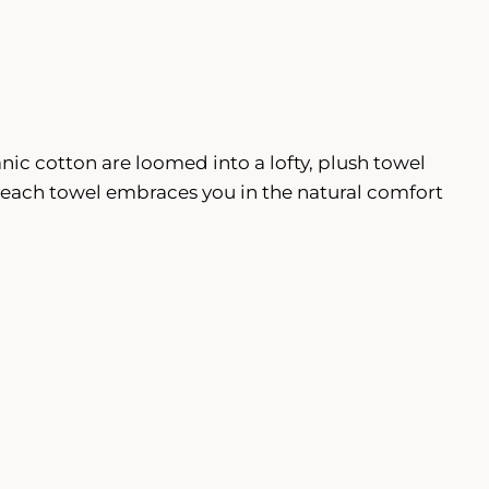
nic cotton are loomed into a lofty, plush towel
r, each towel embraces you in the natural comfort