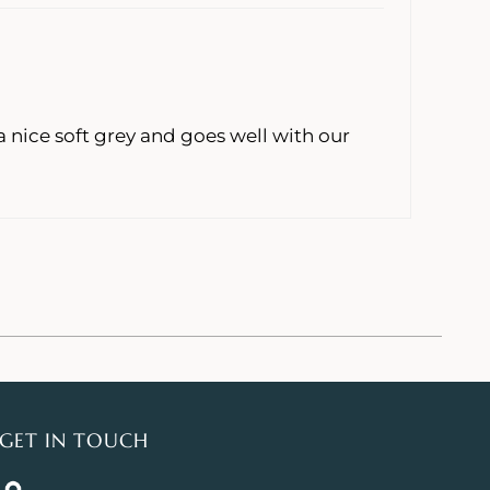
 nice soft grey and goes well with our
GET IN TOUCH