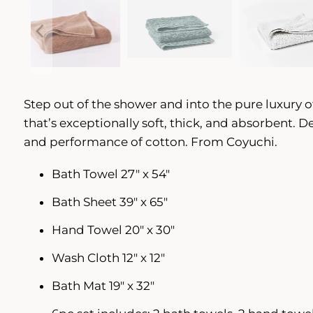
Step out of the shower and into the pure luxury o
that’s exceptionally soft, thick, and absorbent. 
and performance of cotton. From Coyuchi.
Bath Towel 27" x 54"
Bath Sheet 39" x 65"
Hand Towel 20" x 30"
Wash Cloth 12" x 12"
Bath Mat 19" x 32"