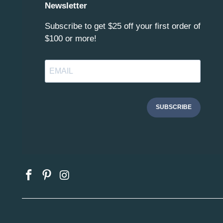
Newsletter
Subscribe to get $25 off your first order of
$100 or more!
SUBSCRIBE