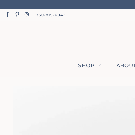
360-819-6047
SHOP
ABOUT