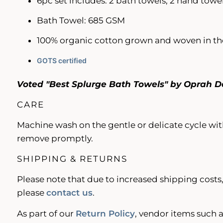
6pc set includes: 2 bath towels, 2 hand towel
Bath Towel: 685 GSM
100% organic cotton grown and woven in the
GOTS certified
Voted "Best Splurge Bath Towels" by Oprah D
CARE
Machine wash on the gentle or delicate cycle with
remove promptly.
SHIPPING & RETURNS
Please note that due to increased shipping costs,
please
contact us
.
As part of our
Return Policy
, vendor items such a