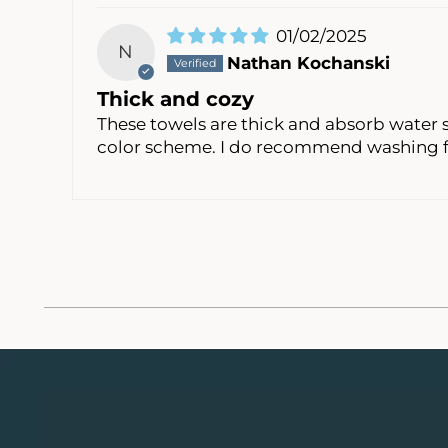
01/02/2025
N
Nathan Kochanski
Thick and cozy
These towels are thick and absorb water s
color scheme. I do recommend washing fi