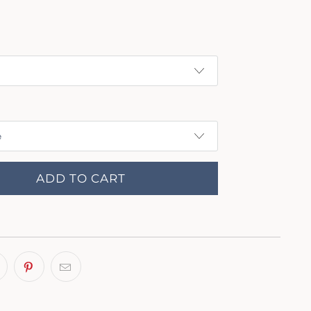
ADD TO CART