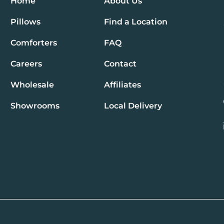
Home
About Us
Pillows
Find a Location
Comforters
FAQ
Careers
Contact
Wholesale
Affiliates
Showrooms
Local Delivery