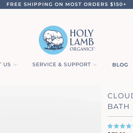
FREE SHIPPING ON MOST ORDERS $150+
 US
SERVICE & SUPPORT
BLOG
CLOU
BATH