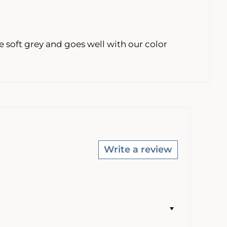
 soft grey and goes well with our color
Write a review