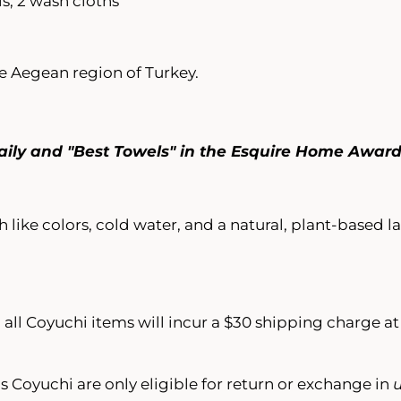
s, 2 wash cloths
 Aegean region of Turkey.
aily and "Best Towels" in the Esquire Home Awar
 like colors, cold water, and a natural, plant-based 
 all Coyuchi items will incur a $30 shipping charge a
s Coyuchi are only eligible for return or exchange in
u