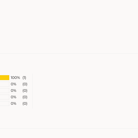
100%
(1)
0%
(0)
0%
(0)
0%
(0)
0%
(0)