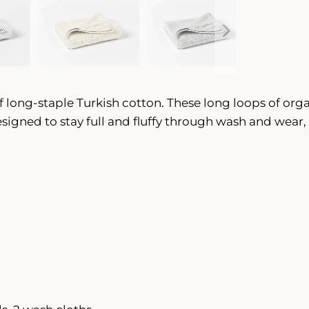
f long-staple Turkish cotton. These long loops of orga
Designed to stay full and fluffy through wash and wea