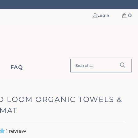
0
Login
FAQ
D LOOM ORGANIC TOWELS &
 MAT
1 review