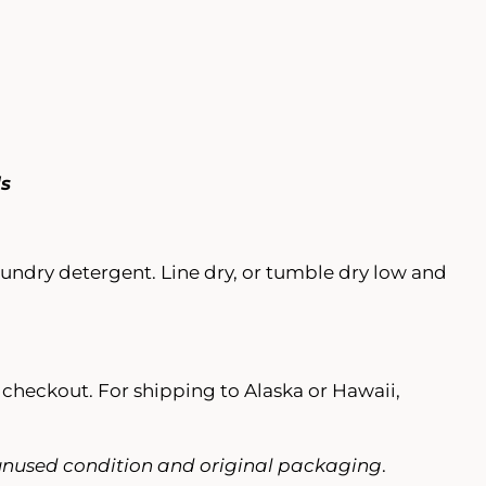
ds
laundry detergent. Line dry, or tumble dry low and
t checkout. For shipping to Alaska or Hawaii,
nused condition and original packaging
.