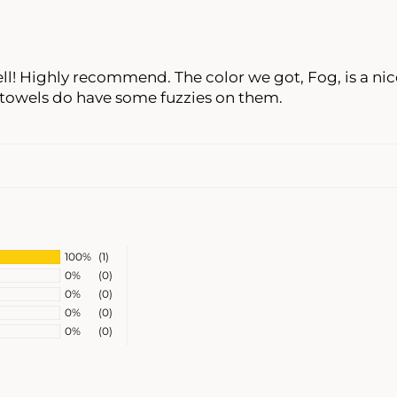
l! Highly recommend. The color we got, Fog, is a nice
towels do have some fuzzies on them.
100%
(1)
0%
(0)
0%
(0)
0%
(0)
0%
(0)