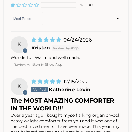
0%
(0)
Sort by
04/24/2026
K
Kristen
Wonderful! Warm and well made.
Review written in Shop App
12/15/2022
K
Katherine Levin
The MOST AMAZING COMFORTER
IN THE WORLD!!!
Over a year ago I bought myself a king organic wool
heavy weight comforter from you and it was one of
the best investments I have ever made. This year, my
best beloved, my cat Arial, who is 15 and very very