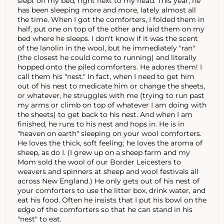
slept on my bed, right next to my head. This year, he
has been sleeping more and more, lately almost all
the time. When I got the comforters, I folded them in
half, put one on top of the other and laid them on my
bed where he sleeps. I don't know if it was the scent
of the lanolin in the wool, but he immediately "ran"
(the closest he could come to running) and literally
hopped onto the piled comforters. He adores them! I
call them his "nest." In fact, when I need to get him
out of his nest to medicate him or change the sheets,
or whatever, he struggles with me (trying to run past
my arms or climb on top of whatever I am doing with
the sheets) to get back to his nest. And when I am
finished, he runs to his nest and hops in. He is in
"heaven on earth" sleeping on your wool comforters.
He loves the thick, soft feeling; he loves the aroma of
sheep, as do I. (I grew up on a sheep farm and my
Mom sold the wool of our Border Leicesters to
weavers and spinners at sheep and wool festivals all
across New England.) He only gets out of his nest of
your comforters to use the litter box, drink water, and
eat his food. Often he insists that I put his bowl on the
edge of the comforters so that he can stand in his
"nest" to eat.