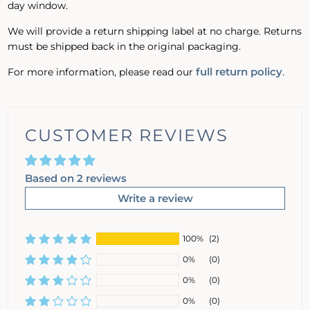
day window.
We will provide a return shipping label at no charge. Returns
must be shipped back in the original packaging.
full return policy
For more information, please read our
.
CUSTOMER REVIEWS
Based on 2 reviews
Write a review
100%
(2)
0%
(0)
0%
(0)
0%
(0)