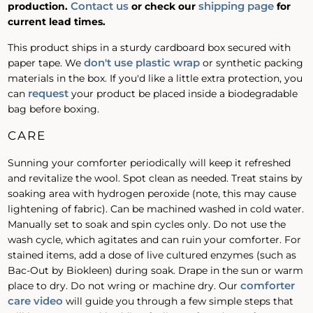
Contact us
shipping page
production.
or check our
for
current lead times.
This product ships in a sturdy cardboard box secured with
don't use plastic wrap
paper tape. We
or synthetic packing
materials in the box. If you'd like a little extra protection, you
request
can
your product be placed inside a biodegradable
bag before boxing.
CARE
Sunning your comforter periodically will keep it refreshed
and revitalize the wool. Spot clean as needed. Treat stains by
soaking area with hydrogen peroxide (note, this may cause
lightening of fabric). Can be machined washed in cold water.
Manually set to soak and spin cycles only. Do not use the
wash cycle, which agitates and can ruin your comforter. For
stained items, add a dose of live cultured enzymes (such as
Bac-Out by Biokleen) during soak. Drape in the sun or warm
comforter
place to dry. Do not wring or machine dry. Our
care video
will guide you through a few simple steps that