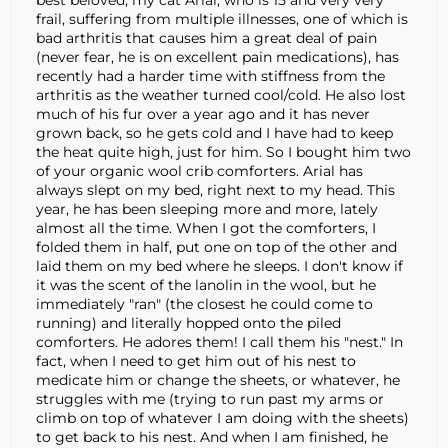
frail, suffering from multiple illnesses, one of which is
bad arthritis that causes him a great deal of pain
(never fear, he is on excellent pain medications), has
recently had a harder time with stiffness from the
arthritis as the weather turned cool/cold. He also lost
much of his fur over a year ago and it has never
grown back, so he gets cold and I have had to keep
the heat quite high, just for him. So I bought him two
of your organic wool crib comforters. Arial has
always slept on my bed, right next to my head. This
year, he has been sleeping more and more, lately
almost all the time. When I got the comforters, I
folded them in half, put one on top of the other and
laid them on my bed where he sleeps. I don't know if
it was the scent of the lanolin in the wool, but he
immediately "ran" (the closest he could come to
running) and literally hopped onto the piled
comforters. He adores them! I call them his "nest." In
fact, when I need to get him out of his nest to
medicate him or change the sheets, or whatever, he
struggles with me (trying to run past my arms or
climb on top of whatever I am doing with the sheets)
to get back to his nest. And when I am finished, he