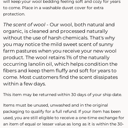
will keep your wool bedding feeling soft and cozy for years
to come. Place in a washable duvet cover for extra
protection.
The scent of wool
- Our wool, both natural and
organic, is cleaned and processed naturally
without the use of harsh chemicals. That's why
you may notice the mild sweet scent of sunny
farm pastures when you receive your new wool
product. The wool retains 1% of the naturally
occurring lanolin oil, which helps condition the
fibers and keep them fluffy and soft for years to
come. Most customers find the scent dissipates
within a few days.
This item may be returned within 30 days of your ship date.
Items must be unused, unwashed and in the original
packaging to qualify for a full refund. If your item has been
used, you are still eligible to receive a one-time exchange for
an item of equal or lesser value as long as it is within the 30-