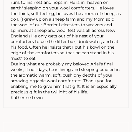
runs to his nest and hops in. He is in "heaven on
earth" sleeping on your wool comforters. He loves
the thick, soft feeling; he loves the aroma of sheep, as
do I. (I grew up on a sheep farm and my Mom sold
the wool of our Border Leicesters to weavers and
spinners at sheep and wool festivals all across New
England.) He only gets out of his nest of your
comforters to use the litter box, drink water, and eat
his food. Often he insists that I put his bowl on the
edge of the comforters so that he can stand in his
"nest" to eat.
During what are probably my beloved Arial's final
weeks, if not days, he is living and sleeping cradled in
the aromatic warm, soft, cushiony depths of your
amazing organic wool comforters. Thank you for
enabling me to give him that gift. It is an especially
precious gift in the twilight of his life.
Katherine Levin