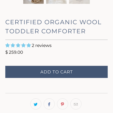
CERTIFIED ORGANIC WOOL
TODDLER COMFORTER
2 reviews
$ 259.00
ADD TO CART