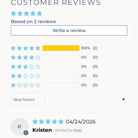
CUSTOMER REVIEWS
Based on 2 reviews
Write a review
100%
(2)
0%
(0)
0%
(0)
0%
(0)
0%
(0)
Sort by
04/24/2026
K
Kristen