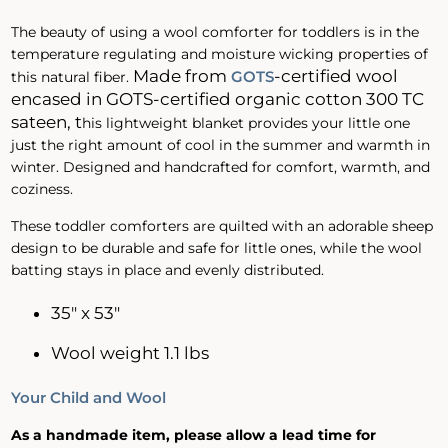
The beauty of using a wool comforter for toddlers is in the
temperature regulating and moisture wicking properties of
Made
from
-certified wool
GOTS
this natural fiber.
encased in GOTS-certified organic cotton 300 TC
sateen, t
his lightweight blanket provides your little one
just the right amount of cool in the summer and warmth in
winter. Designed and handcrafted for comfort, warmth, and
coziness.
These toddler comforters are quilted with an adorable sheep
design to be durable and safe for little ones, while the wool
batting stays in place and evenly distributed.
35" x 53"
Wool weight 1.1 lbs
Your Child and Wool
As a handmade item, please allow a lead time for