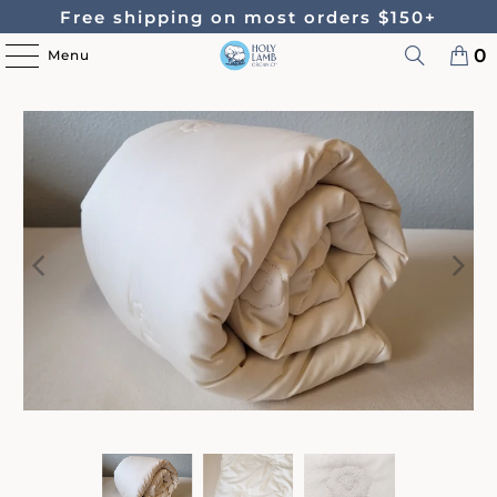
Free shipping on most orders $150+
0
Menu