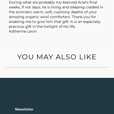
During what are probably my beloved Arial's final
weeks, if not days, he is living and sleeping cradled in
the aromatic warm, soft, cushiony depths of your
amazing organic wool comforters. Thank you for
enabling me to give him that gift. It is an especially
precious gift in the twilight of his life.
Katherine Levin
YOU MAY ALSO LIKE
Newsletter