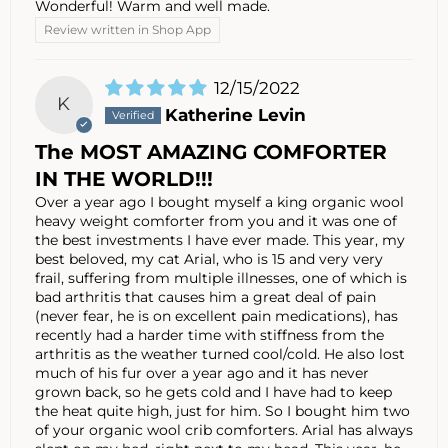
Wonderful! Warm and well made.
Review written in Shop App
12/15/2022
K
Katherine Levin
The MOST AMAZING COMFORTER
IN THE WORLD!!!
Over a year ago I bought myself a king organic wool
heavy weight comforter from you and it was one of
the best investments I have ever made. This year, my
best beloved, my cat Arial, who is 15 and very very
frail, suffering from multiple illnesses, one of which is
bad arthritis that causes him a great deal of pain
(never fear, he is on excellent pain medications), has
recently had a harder time with stiffness from the
arthritis as the weather turned cool/cold. He also lost
much of his fur over a year ago and it has never
grown back, so he gets cold and I have had to keep
the heat quite high, just for him. So I bought him two
of your organic wool crib comforters. Arial has always