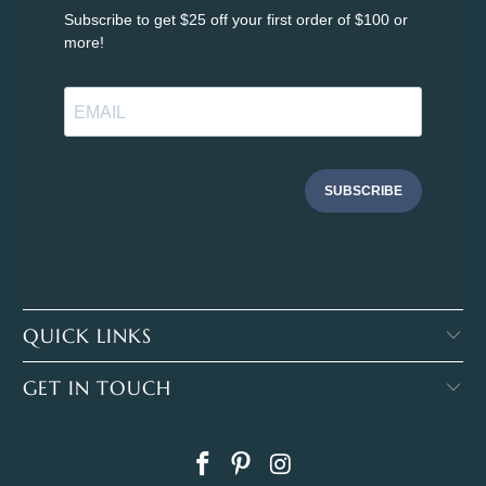
Subscribe to get $25 off your first order of $100 or
more!
SUBSCRIBE
QUICK LINKS
GET IN TOUCH