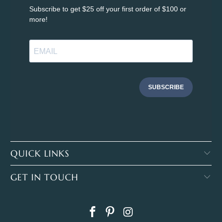
Subscribe to get $25 off your first order of $100 or
more!
SUBSCRIBE
QUICK LINKS
GET IN TOUCH