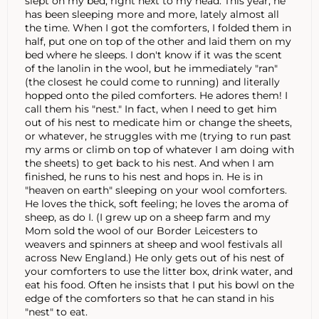
slept on my bed, right next to my head. This year, he
has been sleeping more and more, lately almost all
the time. When I got the comforters, I folded them in
half, put one on top of the other and laid them on my
bed where he sleeps. I don't know if it was the scent
of the lanolin in the wool, but he immediately "ran"
(the closest he could come to running) and literally
hopped onto the piled comforters. He adores them! I
call them his "nest." In fact, when I need to get him
out of his nest to medicate him or change the sheets,
or whatever, he struggles with me (trying to run past
my arms or climb on top of whatever I am doing with
the sheets) to get back to his nest. And when I am
finished, he runs to his nest and hops in. He is in
"heaven on earth" sleeping on your wool comforters.
He loves the thick, soft feeling; he loves the aroma of
sheep, as do I. (I grew up on a sheep farm and my
Mom sold the wool of our Border Leicesters to
weavers and spinners at sheep and wool festivals all
across New England.) He only gets out of his nest of
your comforters to use the litter box, drink water, and
eat his food. Often he insists that I put his bowl on the
edge of the comforters so that he can stand in his
"nest" to eat.