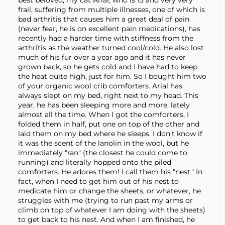
frail, suffering from multiple illnesses, one of which is
bad arthritis that causes him a great deal of pain
(never fear, he is on excellent pain medications), has
recently had a harder time with stiffness from the
arthritis as the weather turned cool/cold. He also lost
much of his fur over a year ago and it has never
grown back, so he gets cold and I have had to keep
the heat quite high, just for him. So I bought him two
of your organic wool crib comforters. Arial has
always slept on my bed, right next to my head. This
year, he has been sleeping more and more, lately
almost all the time. When I got the comforters, I
folded them in half, put one on top of the other and
laid them on my bed where he sleeps. I don't know if
it was the scent of the lanolin in the wool, but he
immediately "ran" (the closest he could come to
running) and literally hopped onto the piled
comforters. He adores them! I call them his "nest." In
fact, when I need to get him out of his nest to
medicate him or change the sheets, or whatever, he
struggles with me (trying to run past my arms or
climb on top of whatever I am doing with the sheets)
to get back to his nest. And when I am finished, he