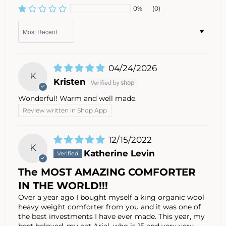
0%
(0)
Sort by
04/24/2026
K
Kristen
Wonderful! Warm and well made.
Review written in Shop App
12/15/2022
K
Katherine Levin
The MOST AMAZING COMFORTER
IN THE WORLD!!!
Over a year ago I bought myself a king organic wool
heavy weight comforter from you and it was one of
the best investments I have ever made. This year, my
best beloved, my cat Arial, who is 15 and very very