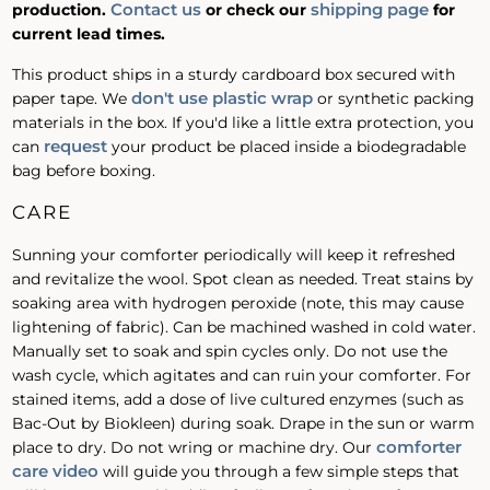
Contact us
shipping page
production.
or check our
for
current lead times.
This product ships in a sturdy cardboard box secured with
don't use plastic wrap
paper tape. We
or synthetic packing
materials in the box. If you'd like a little extra protection, you
request
can
your product be placed inside a biodegradable
bag before boxing.
CARE
Sunning your comforter periodically will keep it refreshed
and revitalize the wool. Spot clean as needed. Treat stains by
soaking area with hydrogen peroxide (note, this may cause
lightening of fabric). Can be machined washed in cold water.
Manually set to soak and spin cycles only. Do not use the
wash cycle, which agitates and can ruin your comforter. For
stained items, add a dose of live cultured enzymes (such as
Bac-Out by Biokleen) during soak. Drape in the sun or warm
comforter
place to dry. Do not wring or machine dry. Our
care video
will guide you through a few simple steps that