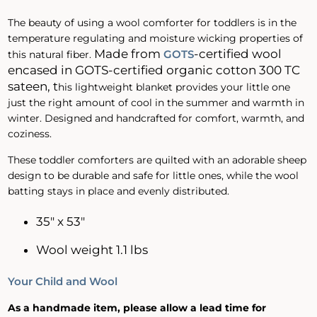
The beauty of using a wool comforter for toddlers is in the
temperature regulating and moisture wicking properties of
Made
from
-certified wool
GOTS
this natural fiber.
encased in GOTS-certified organic cotton 300 TC
sateen, t
his lightweight blanket provides your little one
just the right amount of cool in the summer and warmth in
winter. Designed and handcrafted for comfort, warmth, and
coziness.
These toddler comforters are quilted with an adorable sheep
design to be durable and safe for little ones, while the wool
batting stays in place and evenly distributed.
35" x 53"
Wool weight 1.1 lbs
Your Child and Wool
As a handmade item, please allow a lead time for