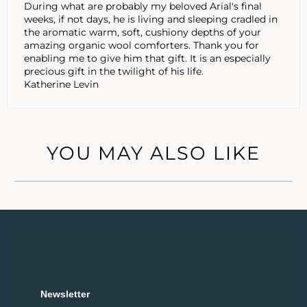
During what are probably my beloved Arial's final
weeks, if not days, he is living and sleeping cradled in
the aromatic warm, soft, cushiony depths of your
amazing organic wool comforters. Thank you for
enabling me to give him that gift. It is an especially
precious gift in the twilight of his life.
Katherine Levin
YOU MAY ALSO LIKE
Newsletter