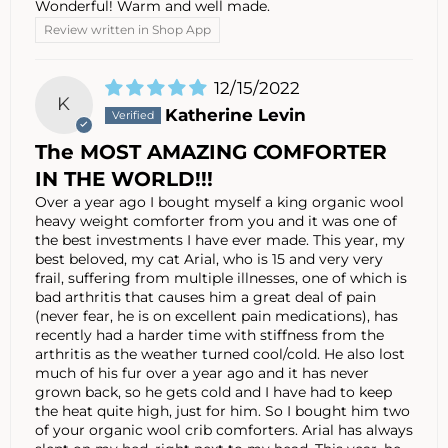
Wonderful! Warm and well made.
Review written in Shop App
12/15/2022
K
Katherine Levin
The MOST AMAZING COMFORTER
IN THE WORLD!!!
Over a year ago I bought myself a king organic wool
heavy weight comforter from you and it was one of
the best investments I have ever made. This year, my
best beloved, my cat Arial, who is 15 and very very
frail, suffering from multiple illnesses, one of which is
bad arthritis that causes him a great deal of pain
(never fear, he is on excellent pain medications), has
recently had a harder time with stiffness from the
arthritis as the weather turned cool/cold. He also lost
much of his fur over a year ago and it has never
grown back, so he gets cold and I have had to keep
the heat quite high, just for him. So I bought him two
of your organic wool crib comforters. Arial has always