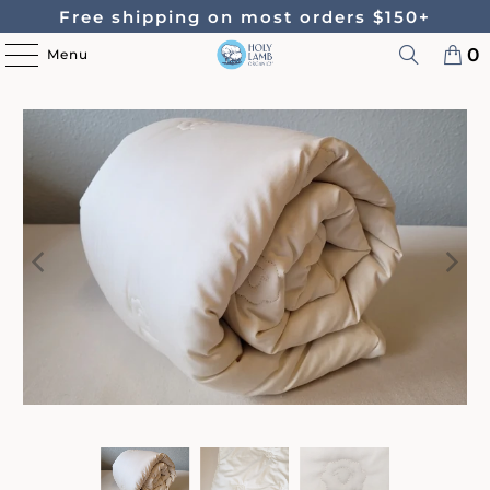
Free shipping on most orders $150+
0
Menu