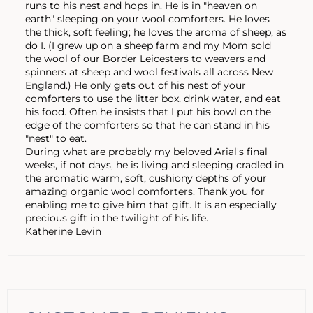
runs to his nest and hops in. He is in "heaven on
earth" sleeping on your wool comforters. He loves
the thick, soft feeling; he loves the aroma of sheep, as
do I. (I grew up on a sheep farm and my Mom sold
the wool of our Border Leicesters to weavers and
spinners at sheep and wool festivals all across New
England.) He only gets out of his nest of your
comforters to use the litter box, drink water, and eat
his food. Often he insists that I put his bowl on the
edge of the comforters so that he can stand in his
"nest" to eat.
During what are probably my beloved Arial's final
weeks, if not days, he is living and sleeping cradled in
the aromatic warm, soft, cushiony depths of your
amazing organic wool comforters. Thank you for
enabling me to give him that gift. It is an especially
precious gift in the twilight of his life.
Katherine Levin