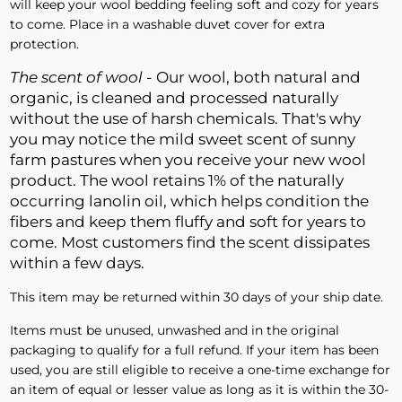
will keep your wool bedding feeling soft and cozy for years
to come. Place in a washable duvet cover for extra
protection.
The scent of wool
- Our wool, both natural and
organic, is cleaned and processed naturally
without the use of harsh chemicals. That's why
you may notice the mild sweet scent of sunny
farm pastures when you receive your new wool
product. The wool retains 1% of the naturally
occurring lanolin oil, which helps condition the
fibers and keep them fluffy and soft for years to
come. Most customers find the scent dissipates
within a few days.
This item may be returned within 30 days of your ship date.
Items must be unused, unwashed and in the original
packaging to qualify for a full refund. If your item has been
used, you are still eligible to receive a one-time exchange for
an item of equal or lesser value as long as it is within the 30-