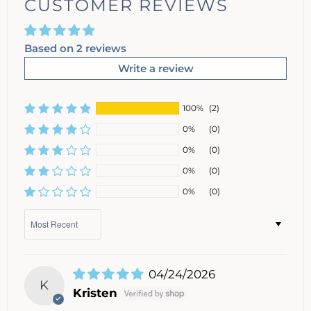
CUSTOMER REVIEWS
Based on 2 reviews
Write a review
100%
(2)
0%
(0)
0%
(0)
0%
(0)
0%
(0)
Sort by
04/24/2026
K
Kristen