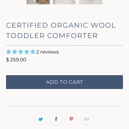
CERTIFIED ORGANIC WOOL
TODDLER COMFORTER
2 reviews
$ 259.00
ADD TO CART