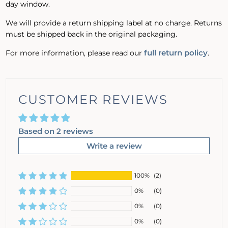
day window.
We will provide a return shipping label at no charge. Returns
must be shipped back in the original packaging.
full return policy
For more information, please read our
.
CUSTOMER REVIEWS
Based on 2 reviews
Write a review
100%
(2)
0%
(0)
0%
(0)
0%
(0)