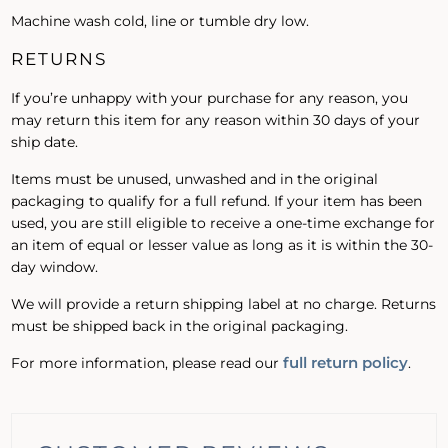
Machine wash cold, line or tumble dry low.
RETURNS
If you’re unhappy with your purchase for any reason, you
may return this item for any reason within 30 days of your
ship date.
Items must be unused, unwashed and in the original
packaging to qualify for a full refund. If your item has been
used, you are still eligible to receive a one-time exchange for
an item of equal or lesser value as long as it is within the 30-
day window.
We will provide a return shipping label at no charge. Returns
must be shipped back in the original packaging.
full return policy
For more information, please read our
.