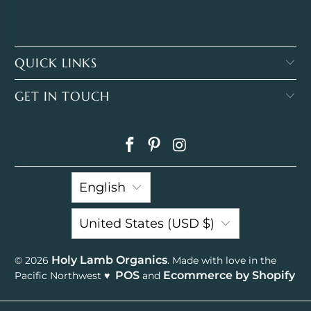
QUICK LINKS
GET IN TOUCH
English
United States (USD $)
Holy Lamb Organics
© 2026
. Made with love in the
POS
Ecommerce by Shopify
Pacific Northwest ♥
and