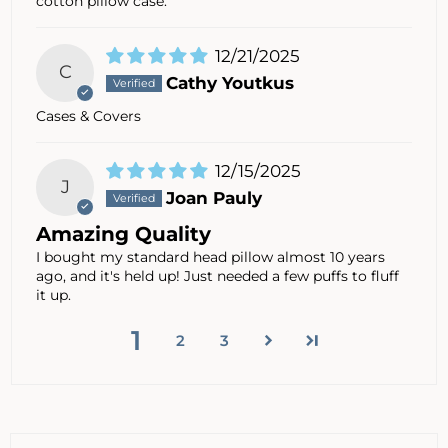
cotton pillow case.
12/21/2025
C
Cathy Youtkus
Cases & Covers
12/15/2025
J
Joan Pauly
Amazing Quality
I bought my standard head pillow almost 10 years
ago, and it's held up! Just needed a few puffs to fluff
it up.
1
2
3