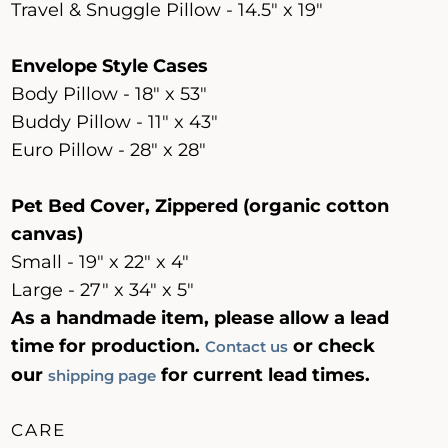
Travel & Snuggle Pillow - 14.5" x 19"
Envelope Style Cases
Body Pillow - 18" x 53"
Buddy Pillow - 11" x 43"
Euro Pillow - 28" x 28"
Pet Bed Cover, Zippered (organic cotton
canvas)
Small - 19" x 22" x 4"
Large - 27" x 34" x 5"
As a handmade item, please allow a lead
time for production.
or check
Contact us
our
for current lead times.
shipping page
CARE