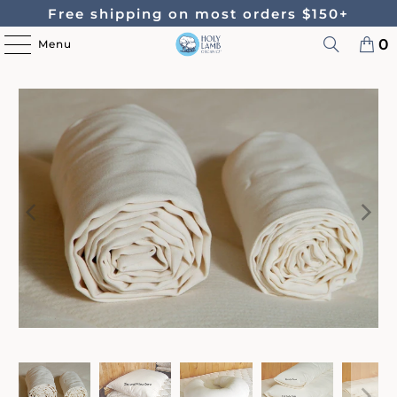
Free shipping on most orders $150+
0
Menu