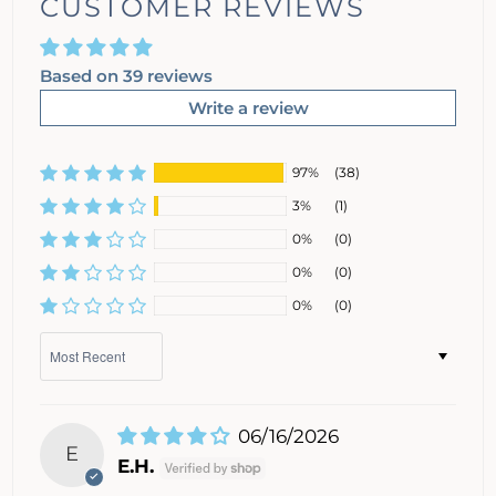
CUSTOMER REVIEWS
Based on 39 reviews
Write a review
97%
(38)
3%
(1)
0%
(0)
0%
(0)
0%
(0)
Sort by
06/16/2026
E
E.H.