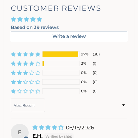
CUSTOMER REVIEWS
Based on 39 reviews
Write a review
97%
(38)
3%
(1)
0%
(0)
0%
(0)
0%
(0)
Sort by
06/16/2026
E
E.H.