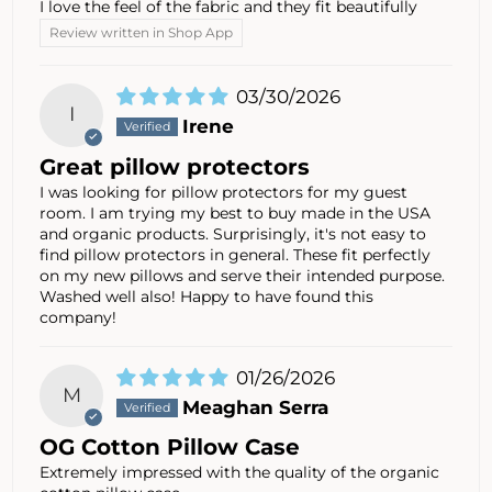
I love the feel of the fabric and they fit beautifully
Review written in Shop App
03/30/2026
I
Irene
Great pillow protectors
I was looking for pillow protectors for my guest
room. I am trying my best to buy made in the USA
and organic products. Surprisingly, it's not easy to
find pillow protectors in general. These fit perfectly
on my new pillows and serve their intended purpose.
Washed well also! Happy to have found this
company!
01/26/2026
M
Meaghan Serra
OG Cotton Pillow Case
Extremely impressed with the quality of the organic