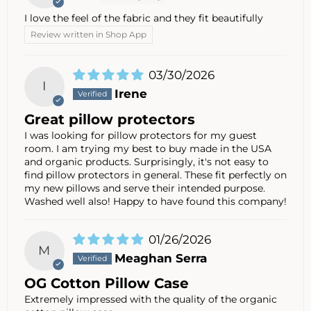
I love the feel of the fabric and they fit beautifully
Review written in Shop App
03/30/2026
I
Irene
Great pillow protectors
I was looking for pillow protectors for my guest
room. I am trying my best to buy made in the USA
and organic products. Surprisingly, it's not easy to
find pillow protectors in general. These fit perfectly on
my new pillows and serve their intended purpose.
Washed well also! Happy to have found this company!
01/26/2026
M
Meaghan Serra
OG Cotton Pillow Case
Extremely impressed with the quality of the organic