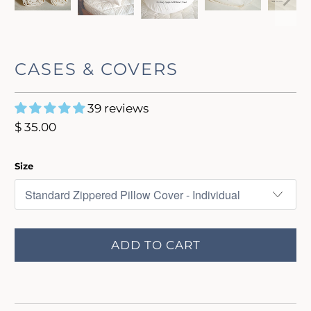
CASES & COVERS
39 reviews
$ 35.00
Size
ADD TO CART