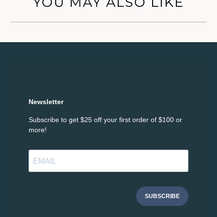
YOU MAY ALSO LIKE
Newsletter
Subscribe to get $25 off your first order of $100 or
more!
SUBSCRIBE