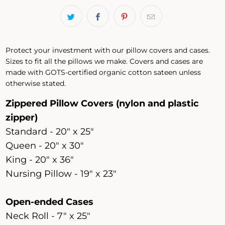
Protect your investment with our pillow covers and cases.
Sizes to fit all the pillows we make. Covers and cases are
made with GOTS-certified organic cotton sateen unless
otherwise stated.
Zippered Pillow Covers (nylon and plastic
zipper)
Standard - 20" x 25"
Queen - 20" x 30"
King - 20" x 36"
Nursing Pillow - 19" x 23"
Open-ended Cases
Neck Roll - 7" x 25"