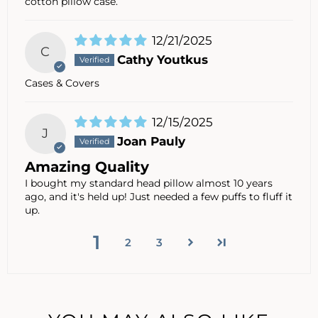
cotton pillow case.
12/21/2025
C
Cathy Youtkus
Cases & Covers
12/15/2025
J
Joan Pauly
Amazing Quality
I bought my standard head pillow almost 10 years
ago, and it's held up! Just needed a few puffs to fluff it
up.
1
2
3