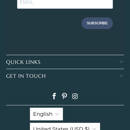
SUBSCRIBE
QUICK LINKS
GET IN TOUCH
English
United States (USD $)