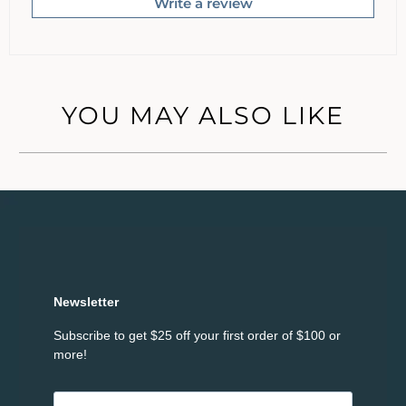
Write a review
YOU MAY ALSO LIKE
Newsletter
Subscribe to get $25 off your first order of $100 or
more!