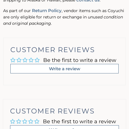
shipping to Alaska or Hawaii, please
.
Return Policy
As part of our
, vendor items such as Coyuchi
are only eligible for return or exchange in
unused condition
and original packaging
.
CUSTOMER REVIEWS
Be the first to write a review
Write a review
CUSTOMER REVIEWS
Be the first to write a review