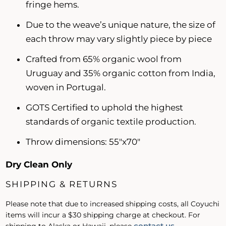
fringe hems.
Due to the weave’s unique nature, the size of
each throw may vary slightly piece by piece
Crafted from 65% organic wool from
Uruguay and 35% organic cotton from India,
woven in Portugal.
GOTS Certified to uphold the highest
standards of organic textile production.
Throw dimensions:
55"x70"
Dry Clean Only
SHIPPING & RETURNS
Please note that due to increased shipping costs, all Coyuchi
items will incur a $30 shipping charge at checkout. For
contact us