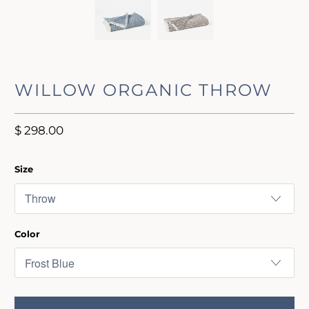
WILLOW ORGANIC THROW
$ 298.00
Size
Color