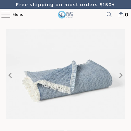
Free shipping on most orders $150+
0
Menu