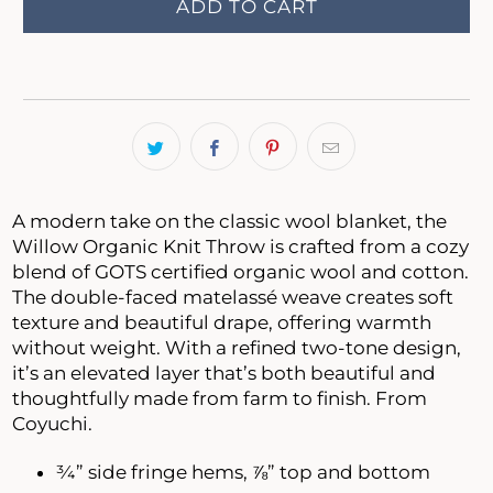
ADD TO CART
A modern take on the classic wool blanket, the
Willow Organic Knit Throw is crafted from a cozy
blend of GOTS certified organic wool and cotton.
The double-faced matelassé weave creates soft
texture and beautiful drape, offering warmth
without weight. With a refined two-tone design,
it’s an elevated layer that’s both beautiful and
thoughtfully made from farm to finish. From
Coyuchi.
¾” side fringe hems, ⅞” top and bottom