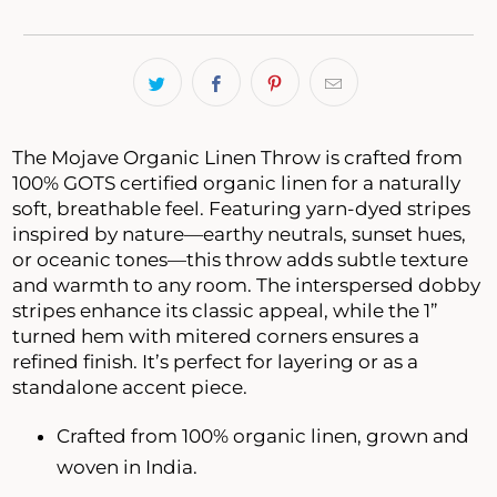
The Mojave Organic Linen Throw is crafted from
100% GOTS certified organic linen for a naturally
soft, breathable feel. Featuring yarn-dyed stripes
inspired by nature—earthy neutrals, sunset hues,
or oceanic tones—this throw adds subtle texture
and warmth to any room. The interspersed dobby
stripes enhance its classic appeal, while the 1”
turned hem with mitered corners ensures a
refined finish. It’s perfect for layering or as a
standalone accent piece.
Crafted from 100% organic linen, grown and
woven in India.