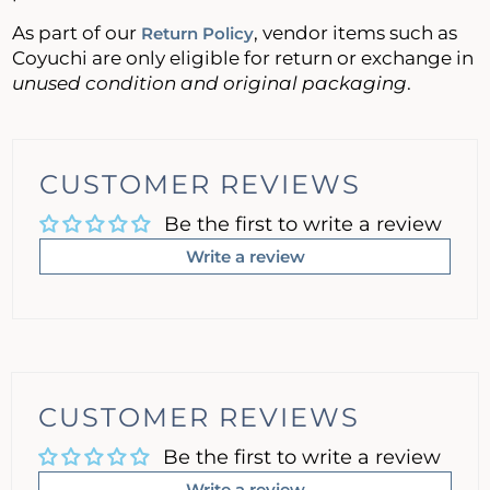
As part of our
, vendor items such as
Return Policy
Coyuchi are only eligible for return or exchange in
unused condition and original packaging
.
CUSTOMER REVIEWS
Be the first to write a review
Write a review
CUSTOMER REVIEWS
Be the first to write a review
Write a review