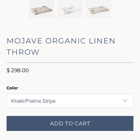
MOJAVE ORGANIC LINEN
THROW
$ 298.00
Color
ADD TO CART