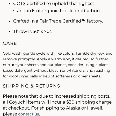
GOTS Certified to uphold the highest
standards of organic textile production.
Crafted in a Fair Trade Certified™ factory.
Throw is 50" x 70".
CARE
Cold wash, gentle cycle with like colors. Tumble dry low, and
remove promptly. Apply a warm iron, if desired. To further
nurture your sheets and our planet, consider using a plant-
based detergent without bleach or whiteners, and reaching
for wool dryer balls in lieu of softeners or dryer sheets.
SHIPPING & RETURNS
Please note that due to increased shipping costs,
all Coyuchi items will incur a $30 shipping charge
at checkout. For shipping to Alaska or Hawaii,
please
.
contact us