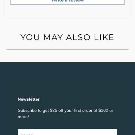
YOU MAY ALSO LIKE
Newsletter
Subscribe to get $25 off your first order of $100 or
more!