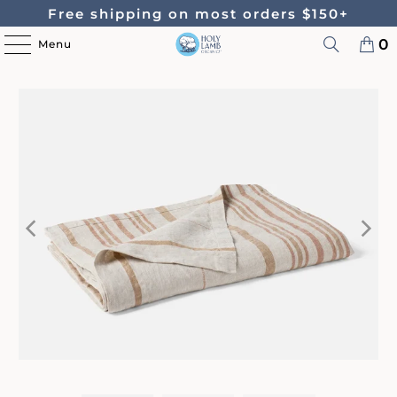
Free shipping on most orders $150+
0
Menu