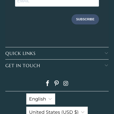
SUBSCRIBE
QUICK LINKS
GET IN TOUCH
English
United States (USD $)