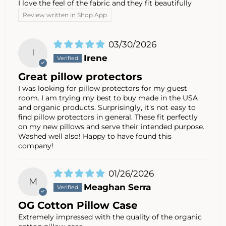
I love the feel of the fabric and they fit beautifully
Review written in Shop App
03/30/2026
I
Irene
Great pillow protectors
I was looking for pillow protectors for my guest
room. I am trying my best to buy made in the USA
and organic products. Surprisingly, it's not easy to
find pillow protectors in general. These fit perfectly
on my new pillows and serve their intended purpose.
Washed well also! Happy to have found this
company!
01/26/2026
M
Meaghan Serra
OG Cotton Pillow Case
Extremely impressed with the quality of the organic