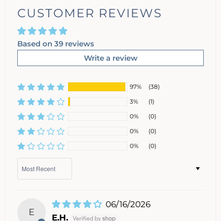
CUSTOMER REVIEWS
Based on 39 reviews
Write a review
97%
(38)
3%
(1)
0%
(0)
0%
(0)
0%
(0)
Sort by
06/16/2026
E
E.H.