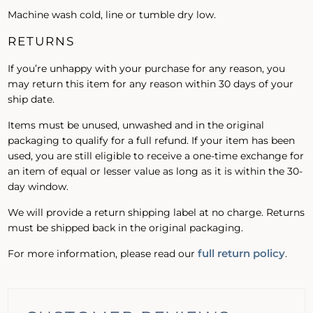
Machine wash cold, line or tumble dry low.
RETURNS
If you’re unhappy with your purchase for any reason, you
may return this item for any reason within 30 days of your
ship date.
Items must be unused, unwashed and in the original
packaging to qualify for a full refund. If your item has been
used, you are still eligible to receive a one-time exchange for
an item of equal or lesser value as long as it is within the 30-
day window.
We will provide a return shipping label at no charge. Returns
must be shipped back in the original packaging.
full return policy
For more information, please read our
.