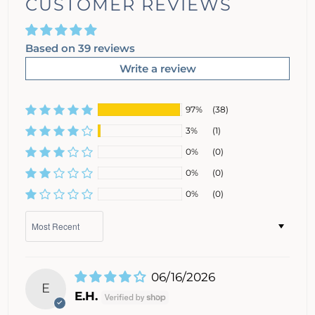
CUSTOMER REVIEWS
Based on 39 reviews
Write a review
97%
(38)
3%
(1)
0%
(0)
0%
(0)
0%
(0)
Sort by
06/16/2026
E
E.H.