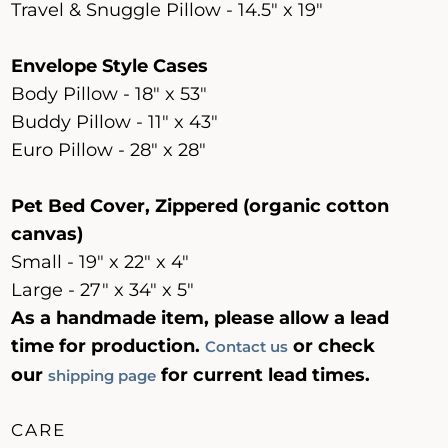
Travel & Snuggle Pillow - 14.5" x 19"
Envelope Style Cases
Body Pillow - 18" x 53"
Buddy Pillow - 11" x 43"
Euro Pillow - 28" x 28"
Pet Bed Cover, Zippered (organic cotton
canvas)
Small - 19" x 22" x 4"
Large - 27" x 34" x 5"
As a handmade item, please allow a lead
time for production.
or check
Contact us
our
for current lead times.
shipping page
CARE