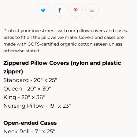
Protect your investment with our pillow covers and cases.
Sizes to fit all the pillows we make. Covers and cases are
made with GOTS-certified organic cotton sateen unless
otherwise stated.
Zippered Pillow Covers (nylon and plastic
zipper)
Standard - 20" x 25"
Queen - 20" x 30"
King - 20" x 36"
Nursing Pillow - 19" x 23"
Open-ended Cases
Neck Roll - 7" x 25"