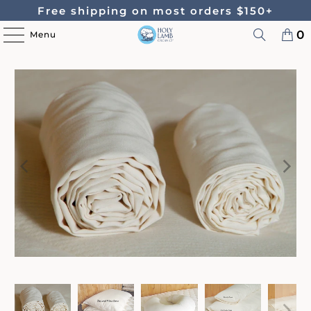
Free shipping on most orders $150+
0
Menu