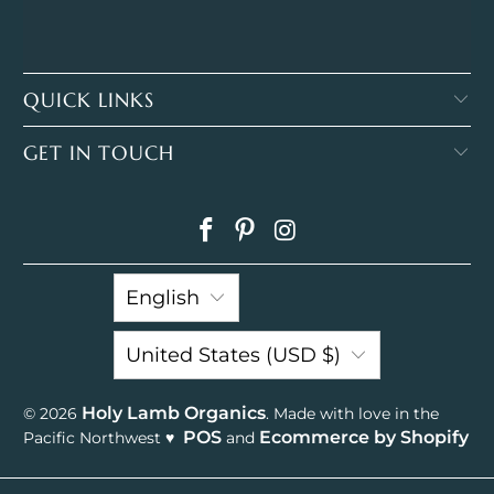
QUICK LINKS
GET IN TOUCH
English
United States (USD $)
Holy Lamb Organics
© 2026
. Made with love in the
POS
Ecommerce by Shopify
Pacific Northwest ♥
and