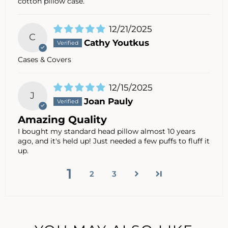
cotton pillow case.
12/21/2025
C
Cathy Youtkus
Cases & Covers
12/15/2025
J
Joan Pauly
Amazing Quality
I bought my standard head pillow almost 10 years
ago, and it's held up! Just needed a few puffs to fluff it
up.
1
2
3