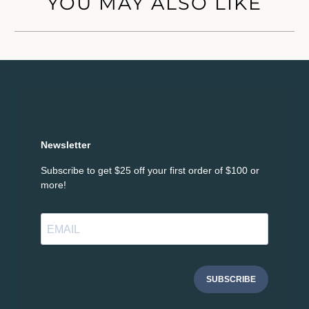
YOU MAY ALSO LIKE
Newsletter
Subscribe to get $25 off your first order of $100 or
more!
SUBSCRIBE