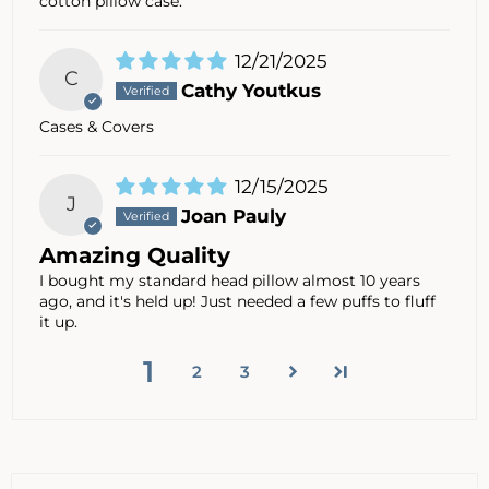
cotton pillow case.
12/21/2025
C
Cathy Youtkus
Cases & Covers
12/15/2025
J
Joan Pauly
Amazing Quality
I bought my standard head pillow almost 10 years
ago, and it's held up! Just needed a few puffs to fluff
it up.
1
2
3