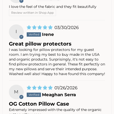
I love the feel of the fabric and they fit beautifully
Review written in Shop App
03/30/2026
I
Irene
Great pillow protectors
I was looking for pillow protectors for my guest
room. I am trying my best to buy made in the USA
and organic products. Surprisingly, it's not easy to
find pillow protectors in general. These fit perfectly on
my new pillows and serve their intended purpose.
Washed well also! Happy to have found this company!
01/26/2026
M
Meaghan Serra
OG Cotton Pillow Case
Extremely impressed with the quality of the organic