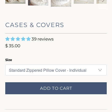
CASES & COVERS
39 reviews
$ 35.00
Size
ADD TO CART