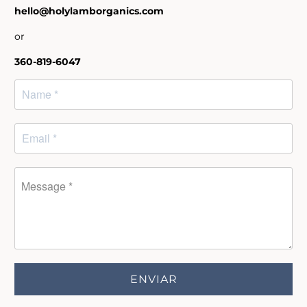
hello@holylamborganics.com
or
360-819-6047