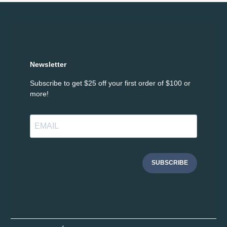
Newsletter
Subscribe to get $25 off your first order of $100 or
more!
SUBSCRIBE