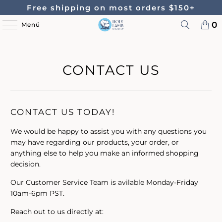
Free shipping on most orders $150+
0
Menú
CONTACT US
CONTACT US TODAY!
We would be happy to assist you with any questions you
may have regarding our products, your order, or
anything else to help you make an informed shopping
decision.
Our Customer Service Team is avilable Monday-Friday
10am-6pm PST.
Reach out to us directly at: