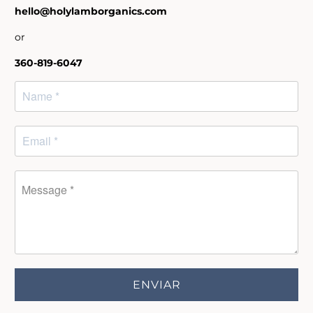
hello@holylamborganics.com
or
360-819-6047