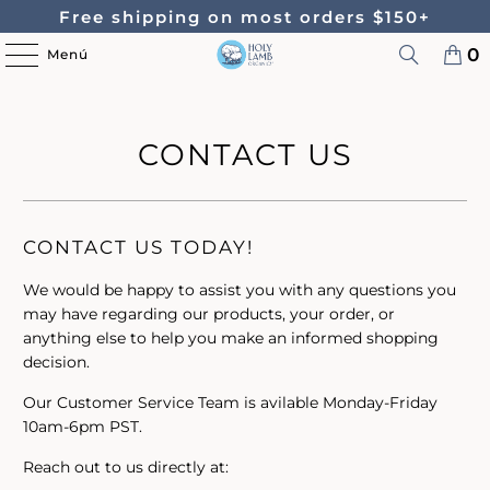
Free shipping on most orders $150+
0
Menú
CONTACT US
CONTACT US TODAY!
We would be happy to assist you with any questions you
may have regarding our products, your order, or
anything else to help you make an informed shopping
decision.
Our Customer Service Team is avilable Monday-Friday
10am-6pm PST.
Reach out to us directly at: