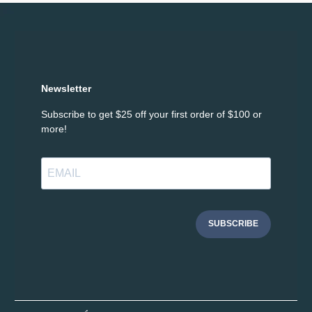
Newsletter
Subscribe to get $25 off your first order of $100 or
more!
SUBSCRIBE